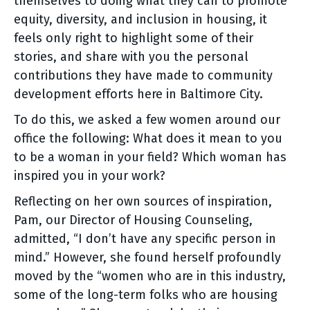
themselves to doing what they can to promote
equity, diversity, and inclusion in housing, it
feels only right to highlight some of their
stories, and share with you the personal
contributions they have made to community
development efforts here in Baltimore City.
To do this, we asked a few women around our
office the following: What does it mean to you
to be a woman in your field? Which woman has
inspired you in your work?
Reflecting on her own sources of inspiration,
Pam, our Director of Housing Counseling,
admitted, “I don’t have any specific person in
mind.” However, she found herself profoundly
moved by the “women who are in this industry,
some of the long-term folks who are housing