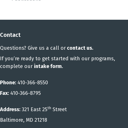
Contact
Questions? Give us a call or
contact us
.
If you’re ready to get started with our programs,
complete our
intake form
.
Phone:
410-366-8550
Fax:
410-366-8795
th
Address:
321 East 25
Street
Baltimore, MD 21218