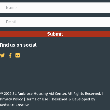
Submit
Find us on social
© 2026 St. Ambrose Housing Aid Center. All Rights Reserved. |
Privacy Policy
|
Terms of Use
| Designed & Developed by
Redstart Creative