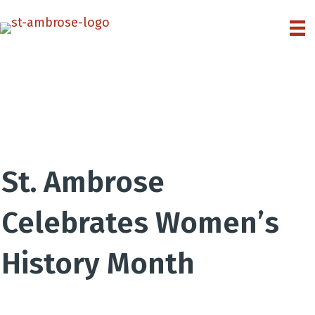
St. Ambrose
Celebrates Women’s
History Month