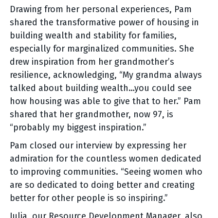
Drawing from her personal experiences, Pam
shared the transformative power of housing in
building wealth and stability for families,
especially for marginalized communities. She
drew inspiration from her grandmother’s
resilience, acknowledging, “My grandma always
talked about building wealth…you could see
how housing was able to give that to her.” Pam
shared that her grandmother, now 97, is
“probably my biggest inspiration.”
Pam closed our interview by expressing her
admiration for the countless women dedicated
to improving communities. “Seeing women who
are so dedicated to doing better and creating
better for other people is so inspiring.”
Julia, our Resource Development Manager, also