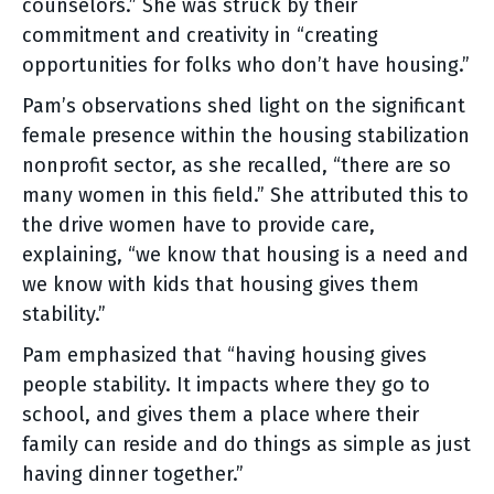
counselors.” She was struck by their
commitment and creativity in “creating
opportunities for folks who don’t have housing.”
Pam’s observations shed light on the significant
female presence within the housing stabilization
nonprofit sector, as she recalled, “there are so
many women in this field.” She attributed this to
the drive women have to provide care,
explaining, “we know that housing is a need and
we know with kids that housing gives them
stability.”
Pam emphasized that “having housing gives
people stability. It impacts where they go to
school, and gives them a place where their
family can reside and do things as simple as just
having dinner together.”