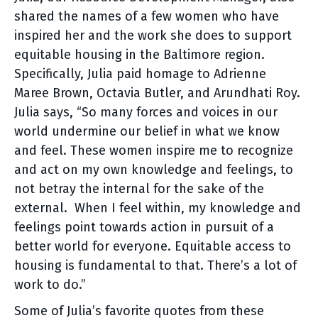
shared the names of a few women who have
inspired her and the work she does to support
equitable housing in the Baltimore region.
Specifically, Julia paid homage to Adrienne
Maree Brown, Octavia Butler, and Arundhati Roy.
Julia says, “So many forces and voices in our
world undermine our belief in what we know
and feel. These women inspire me to recognize
and act on my own knowledge and feelings, to
not betray the internal for the sake of the
external. When I feel within, my knowledge and
feelings point towards action in pursuit of a
better world for everyone. Equitable access to
housing is fundamental to that. There’s a lot of
work to do.”
Some of Julia’s favorite quotes from these