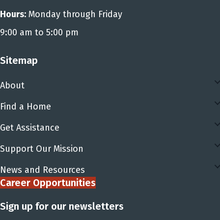
Hours:
Monday through Friday
9:00 am to 5:00 pm
Sitemap
About
Find a Home
Get Assistance
Support Our Mission
News and Resources
Career Opportunities
Sign up for our newsletters