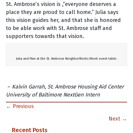
St. Ambrose’s vision is ,”everyone deserves a
place they are proud to call home.” Julia says
this vision guides her, and that she is honored
to be able work with St. Ambrose staff and
supporters towards that vision.
Julia and Pam at the St. Ambrose NeighborWorks Week event table.
–
Kalvin Garrah, St. Ambrose Housing Aid Center
University of Baltimore NextGen Intern
Posts
← Previous
navigation
Next →
Recent Posts