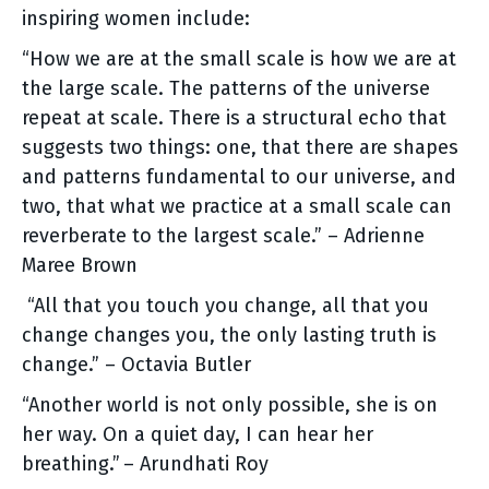
inspiring women include:
“How we are at the small scale is how we are at
the large scale. The patterns of the universe
repeat at scale. There is a structural echo that
suggests two things: one, that there are shapes
and patterns fundamental to our universe, and
two, that what we practice at a small scale can
reverberate to the largest scale.” – Adrienne
Maree Brown
“All that you touch you change, all that you
change changes you, the only lasting truth is
change.” – Octavia Butler
“Another world is not only possible, she is on
her way. On a quiet day, I can hear her
breathing.” – Arundhati Roy