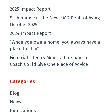
2025 Impact Report
St. Ambrose in the News: MD Dept. of Aging
October 2025
2024 Impact Report
“When you own a home, you always have a
place to stay”
Financial Literacy Month: If a Financial
Coach Could Give One Piece of Advice
Categories
Blog
News
Publications