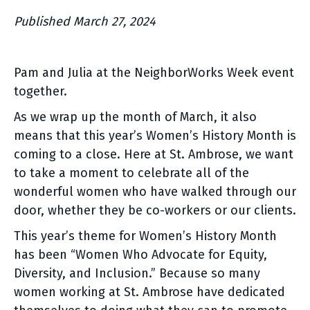
Published March 27, 2024
Pam and Julia at the NeighborWorks Week event
together.
As we wrap up the month of March, it also
means that this year’s Women’s History Month is
coming to a close. Here at St. Ambrose, we want
to take a moment to celebrate all of the
wonderful women who have walked through our
door, whether they be co-workers or our clients.
This year’s theme for Women’s History Month
has been “Women Who Advocate for Equity,
Diversity, and Inclusion.” Because so many
women working at St. Ambrose have dedicated