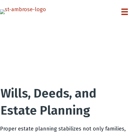
Wills, Deeds, and
Estate Planning
Proper estate planning stabilizes not only families,