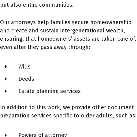
but also entire communities.
Our attorneys help families secure homeownership
and create and sustain intergenerational wealth,
ensuring, that homeowners’ assets are taken care of,
even after they pass away through:
Wills
Deeds
Estate planning services
In addition to this work, we provide other document
preparation services specific to older adults, such as:
Powers of attorney