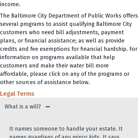
income.
The Baltimore City Department of Public Works offers
several programs to assist qualifying Baltimore City
customers who need bill adjustments, payment
plans, or financial assistance; as well as provide
credits and fee exemptions for financial hardship. For
information on programs available that help
customers and make their water bill more
affordable, please click on any of the programs or
other sources of assistance below.
Legal Terms
What is a will?
It names someone to handle your estate. It
names guardians of any minor kids. It says