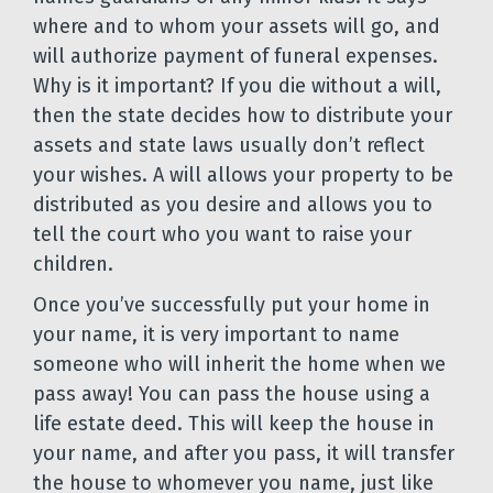
where and to whom your assets will go, and
will authorize payment of funeral expenses.
Why is it important? If you die without a will,
then the state decides how to distribute your
assets and state laws usually don’t reflect
your wishes. A will allows your property to be
distributed as you desire and allows you to
tell the court who you want to raise your
children.
Once you’ve successfully put your home in
your name, it is very important to name
someone who will inherit the home when we
pass away! You can pass the house using a
life estate deed. This will keep the house in
your name, and after you pass, it will transfer
the house to whomever you name, just like