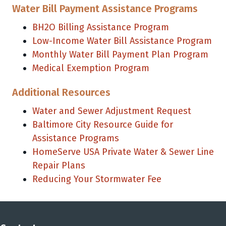
Water Bill Payment Assistance Programs
BH2O Billing Assistance Program
Low-Income Water Bill Assistance Program
Monthly Water Bill Payment Plan Program
Medical Exemption Program
Additional Resources
Water and Sewer Adjustment Request
Baltimore City Resource Guide for
Assistance Programs
HomeServe USA Private Water & Sewer Line
Repair Plans
Reducing Your Stormwater Fee