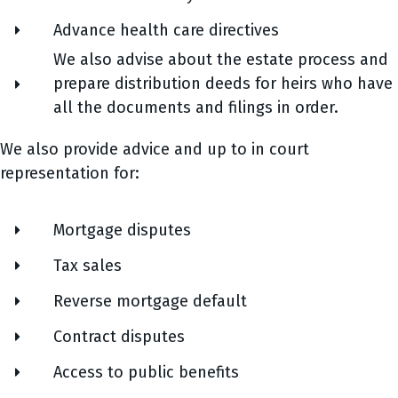
Advance health care directives
We also advise about the estate process and
prepare distribution deeds for heirs who have
all the documents and filings in order.
We also provide advice and up to in court
representation for:
Mortgage disputes
Tax sales
Reverse mortgage default
Contract disputes
Access to public benefits