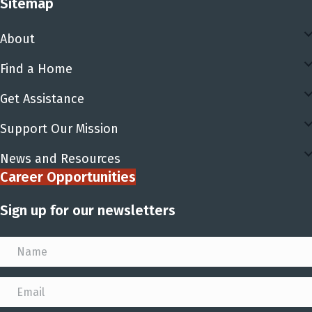
Sitemap
About
Find a Home
Get Assistance
Support Our Mission
News and Resources
Career Opportunities
Sign up for our newsletters