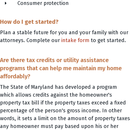
Consumer protection
How do I get started?
Plan a stable future for you and your family with our
attorneys. Complete our
intake form
to get started.
Are there tax credits or utility assistance
programs that can help me maintain my home
affordably?
The State of Maryland has developed a program
which allows credits against the homeowner's
property tax bill if the property taxes exceed a fixed
percentage of the person's gross income. In other
words, it sets a limit on the amount of property taxes
any homeowner must pay based upon his or her