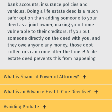
bank accounts, insurance policies and
vehicles. Doing a life estate deed is a much
safer option than adding someone to your
deed as a joint owner, making your home
vulnerable to their creditors. If you put
someone directly on the deed with you, and
they owe anyone any money, those debt
collectors can come after the house! A life
estate deed prevents this from happening
What is Financial Power of Attorney?
What is an Advance Health Care Directive?
Avoiding Probate