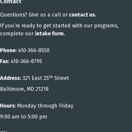
Contact
Questions? Give us a call or
contact us
.
If you’re ready to get started with our programs,
complete our
intake form
.
Phone:
410-366-8550
Fax:
410-366-8795
th
Address:
321 East 25
Street
Baltimore, MD 21218
Hours:
Monday through Friday
9:00 am to 5:00 pm