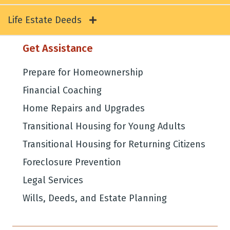
Life Estate Deeds
Get Assistance
Prepare for Homeownership
Financial Coaching
Home Repairs and Upgrades
Transitional Housing for Young Adults
Transitional Housing for Returning Citizens
Foreclosure Prevention
Legal Services
Wills, Deeds, and Estate Planning