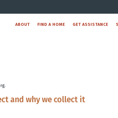
ABOUT
FIND A HOME
GET ASSISTANCE
rg.
ct and why we collect it