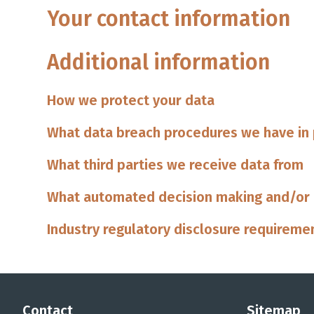
Your contact information
Additional information
How we protect your data
What data breach procedures we have in
What third parties we receive data from
What automated decision making and/or p
Industry regulatory disclosure requireme
Contact
Sitemap