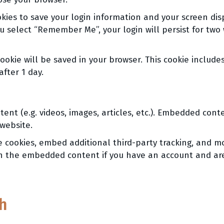
kies to save your login information and your screen disp
ou select “Remember Me”, your login will persist for two 
 cookie will be saved in your browser. This cookie inclu
after 1 day.
ent (e.g. videos, images, articles, etc.). Embedded con
 website.
e cookies, embed additional third-party tracking, and m
ith the embedded content if you have an account and are
h