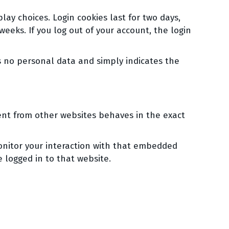
lay choices. Login cookies last for two days,
weeks. If you log out of your account, the login
des no personal data and simply indicates the
tent from other websites behaves in the exact
onitor your interaction with that embedded
 logged in to that website.