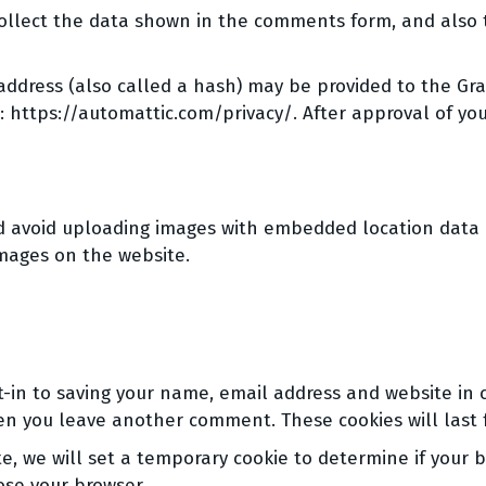
ollect the data shown in the comments form, and also t
dress (also called a hash) may be provided to the Grava
e: https://automattic.com/privacy/. After approval of you
d avoid uploading images with embedded location data (E
mages on the website.
-in to saving your name, email address and website in 
hen you leave another comment. These cookies will last 
ite, we will set a temporary cookie to determine if your 
ose your browser.