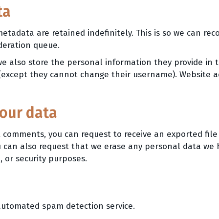
ta
etadata are retained indefinitely. This is so we can r
deration queue.
we also store the personal information they provide in th
 (except they cannot change their username). Website ad
your data
eft comments, you can request to receive an exported fil
u can also request that we erase any personal data we 
, or security purposes.
utomated spam detection service.