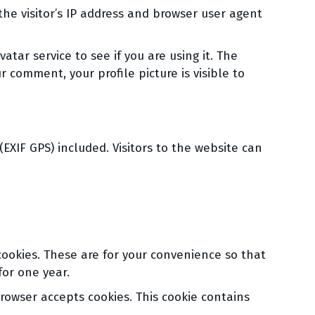
he visitor’s IP address and browser user agent
tar service to see if you are using it. The
r comment, your profile picture is visible to
XIF GPS) included. Visitors to the website can
cookies. These are for your convenience so that
for one year.
browser accepts cookies. This cookie contains