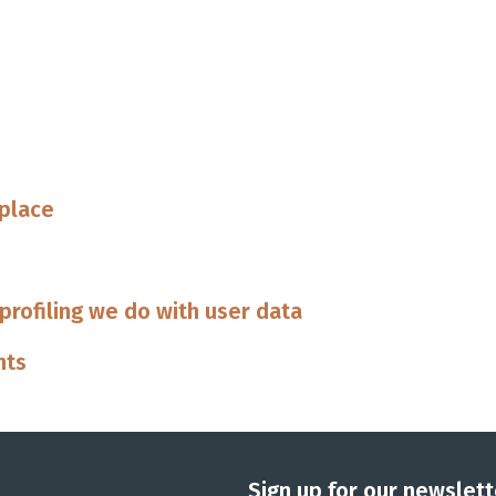
 place
rofiling we do with user data
nts
Sign up for our newslett