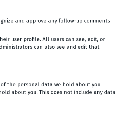
ecognize and approve any follow-up comments
eir user profile. All users can see, edit, or
ministrators can also see and edit that
e of the personal data we hold about you,
hold about you. This does not include any data