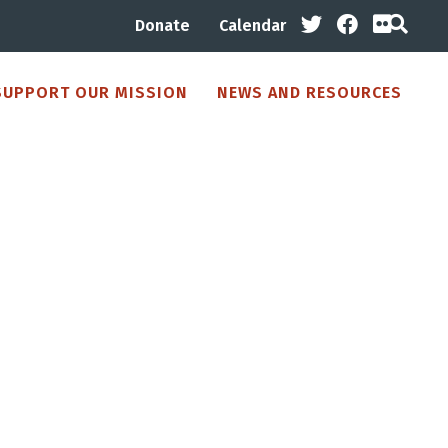
Donate
Calendar
SUPPORT OUR MISSION
NEWS AND RESOURCES