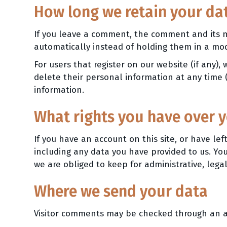
How long we retain your da
If you leave a comment, the comment and its m
automatically instead of holding them in a mo
For users that register on our website (if any), 
delete their personal information at any time
information.
What rights you have over 
If you have an account on this site, or have l
including any data you have provided to us. Yo
we are obliged to keep for administrative, legal
Where we send your data
Visitor comments may be checked through an a