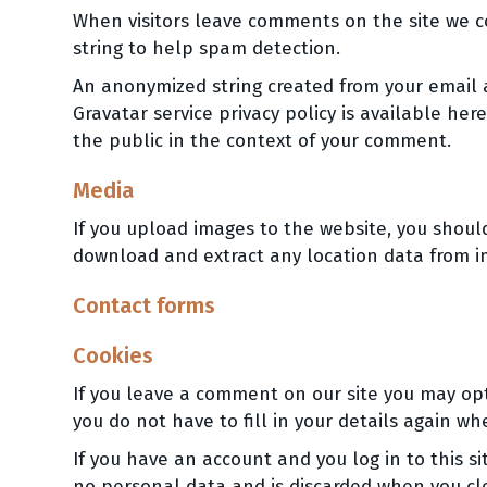
When visitors leave comments on the site we c
string to help spam detection.
An anonymized string created from your email ad
Gravatar service privacy policy is available her
the public in the context of your comment.
Media
If you upload images to the website, you shoul
download and extract any location data from i
Contact forms
Cookies
If you leave a comment on our site you may opt
you do not have to fill in your details again w
If you have an account and you log in to this s
no personal data and is discarded when you cl