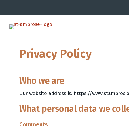
Privacy Policy
Who we are
Our website address is: https://www.stambros.o
What personal data we colle
Comments