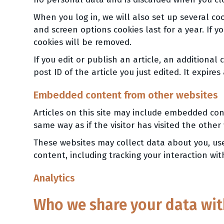
When you log in, we will also set up several coo
and screen options cookies last for a year. If y
cookies will be removed.
If you edit or publish an article, an additional
post ID of the article you just edited. It expires 
Embedded content from other websites
Articles on this site may include embedded cont
same way as if the visitor has visited the other
These websites may collect data about you, us
content, including tracking your interaction w
Analytics
Who we share your data wit