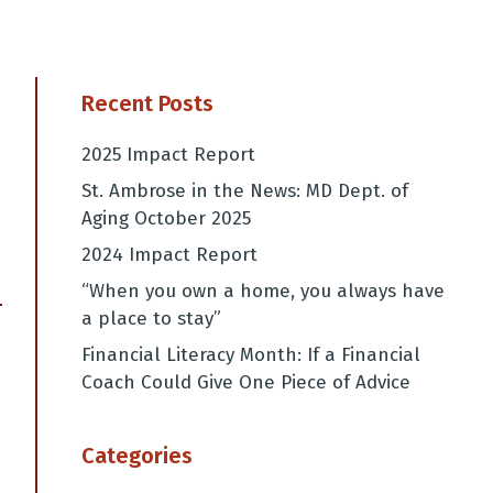
Recent Posts
2025 Impact Report
St. Ambrose in the News: MD Dept. of
Aging October 2025
2024 Impact Report
“When you own a home, you always have
a place to stay”
→
Financial Literacy Month: If a Financial
Coach Could Give One Piece of Advice
Categories