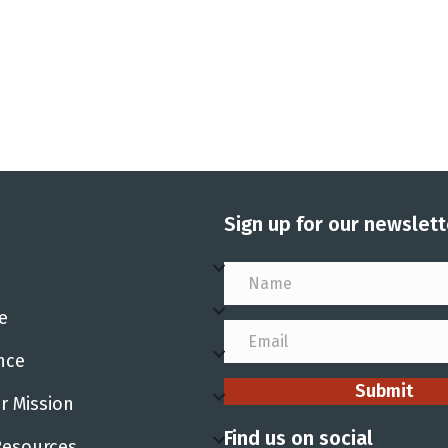
Sign up for our newslett
e
nce
Submit
r Mission
Find us on social
Resources