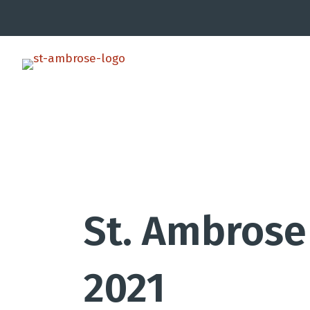
St. Ambrose 
2021