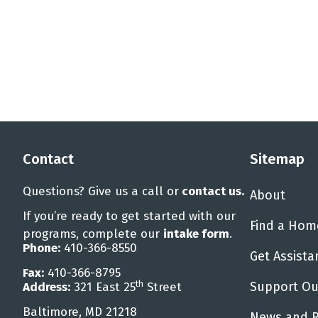
Contact
Sitemap
Questions? Give us a call or
contact us
.
About
If you’re ready to get started with our
Find a Hom
programs, complete our
intake form
.
Phone:
410-366-8550
Get Assista
Fax:
410-366-8795
th
Support Ou
Address:
321 East 25
Street
Baltimore, MD 21218
News and 