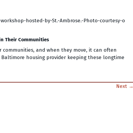
in Their Communities
eir communities, and when they move, it can often
 Baltimore housing provider keeping these longtime
Next 