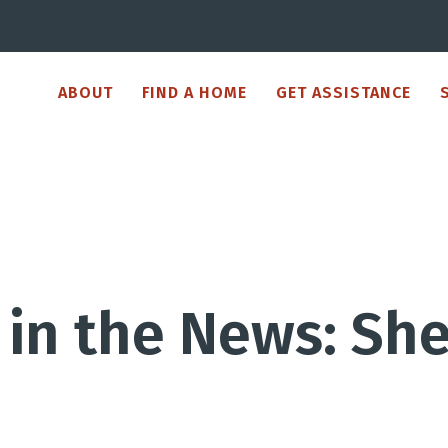
ABOUT
FIND A HOME
GET ASSISTANCE
in the News: Shel