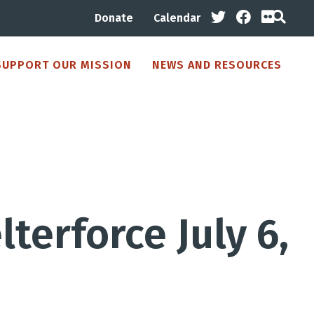
Donate
Calendar
SUPPORT OUR MISSION
NEWS AND RESOURCES
terforce July 6,