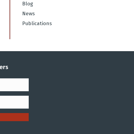
Blog
News
Publications
ers