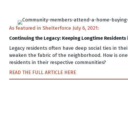
As featured in Shelterforce July 6, 2021:
Continuing the Legacy: Keeping Longtime Residents 
Legacy residents often have deep social ties in th
weaken the fabric of the neighborhood. How is one
residents in their respective communities?
READ THE FULL ARTICLE HERE
Posts
navigation